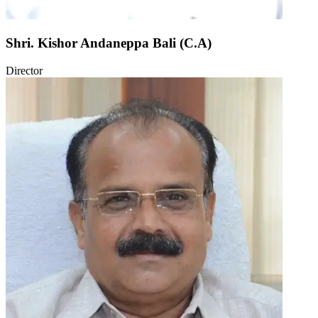
Shri. Kishor Andaneppa Bali (C.A)
Director