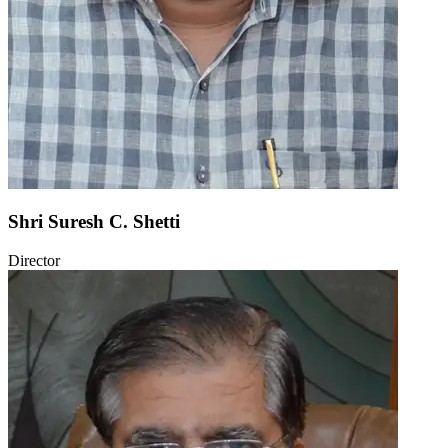
Shri Suresh C. Shetti
Director