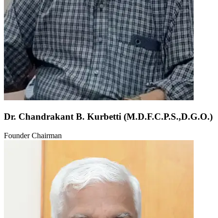
Dr. Chandrakant B. Kurbetti (M.D.F.C.P.S.,D.G.O.)
Founder Chairman