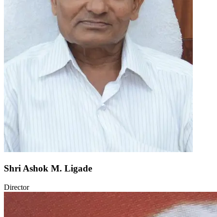
Shri Ashok M. Ligade
Director