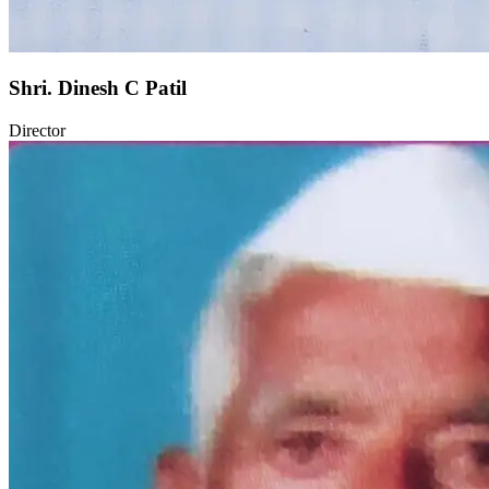
Shri. Dinesh C Patil
Director