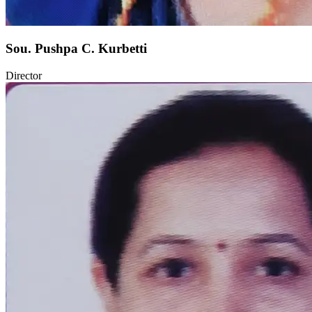
Sou. Pushpa C. Kurbetti
Director