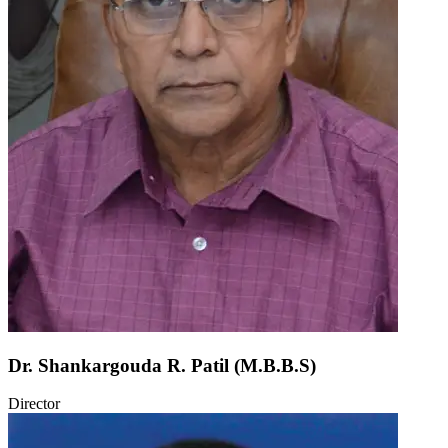
Dr. Shankargouda R. Patil (M.B.B.S)
Director