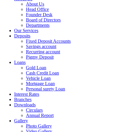
About Us
Head Office
Founder Desk
Board of Directors
Departments
Our Services
Deposits
Fixed Deposit Accounts
Savings account
Recurring account
Pigmy Deposit
Loans
Gold Loan
Cash Credit Loan
Vehicle Loan
Mortgage Loan
Personal surety Loan
Interest Rates
Branches
Downloads
Circulars
Annual Report
Gallery
Photo Gallery
Video Gallery