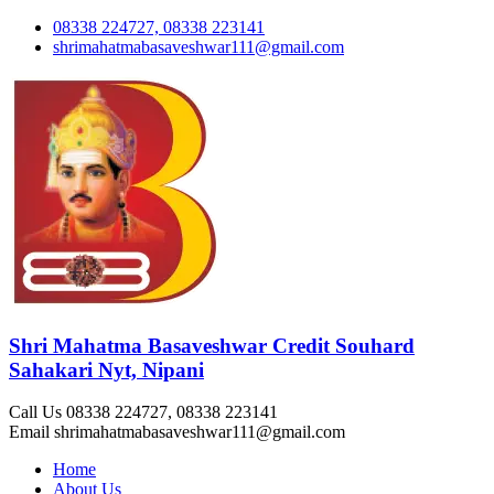
08338 224727, 08338 223141
shrimahatmabasaveshwar111@gmail.com
Shri Mahatma Basaveshwar Credit Souhard
Sahakari Nyt, Nipani
Call Us
08338 224727, 08338 223141
Email
shrimahatmabasaveshwar111@gmail.com
Home
About Us