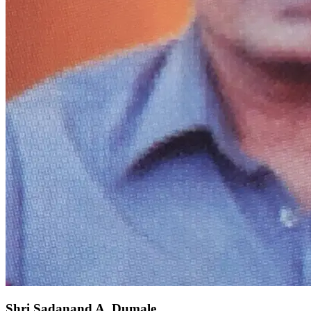
Shri Sadanand A. Dumale