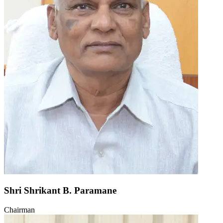
Shri Shrikant B. Paramane
Chairman