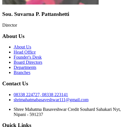
Sou. Suvarna P. Pattanshetti
Director
About Us
About Us
Head Office
Founder's Desk
Board Directors
Departments
Branches
Contact Us
08338 224727, 08338 223141
shrimahatmabasaveshwar111@gmail.com
Shree Mahatma Basaveshwar Credit Souhard Sahakari Nyt,
Nipani - 591237
Quick Links