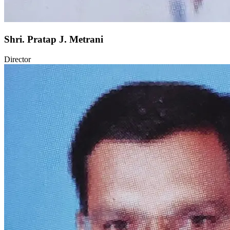
Shri. Pratap J. Metrani
Director