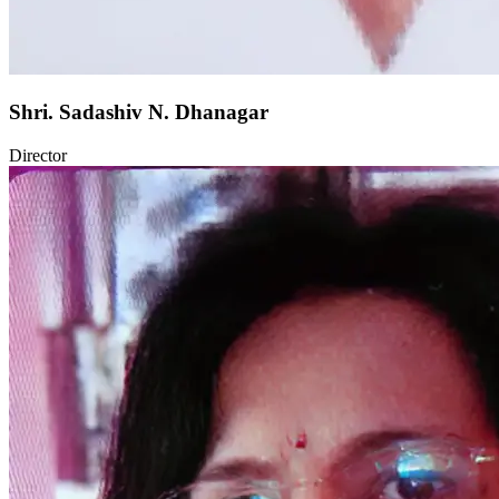
Shri. Sadashiv N. Dhanagar
Director