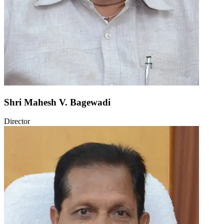
Shri Mahesh V. Bagewadi
Director