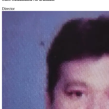
Director