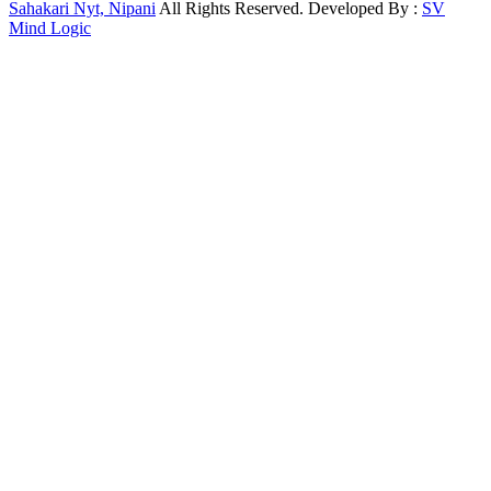
Sahakari Nyt, Nipani
All Rights Reserved. Developed By :
SV
Mind Logic