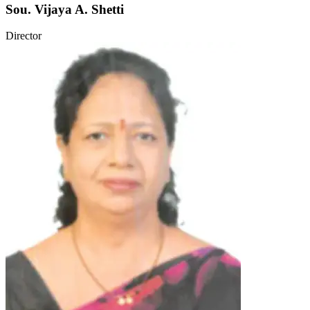
Sou. Vijaya A. Shetti
Director