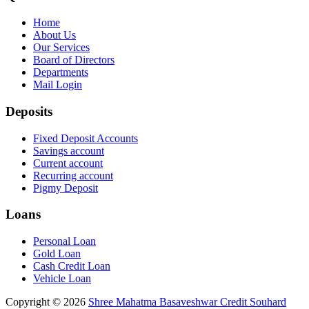
Home
About Us
Our Services
Board of Directors
Departments
Mail Login
Deposits
Fixed Deposit Accounts
Savings account
Current account
Recurring account
Pigmy Deposit
Loans
Personal Loan
Gold Loan
Cash Credit Loan
Vehicle Loan
Copyright © 2026
Shree Mahatma Basaveshwar Credit Souhard