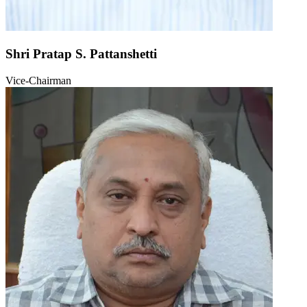
Shri Pratap S. Pattanshetti
Vice-Chairman