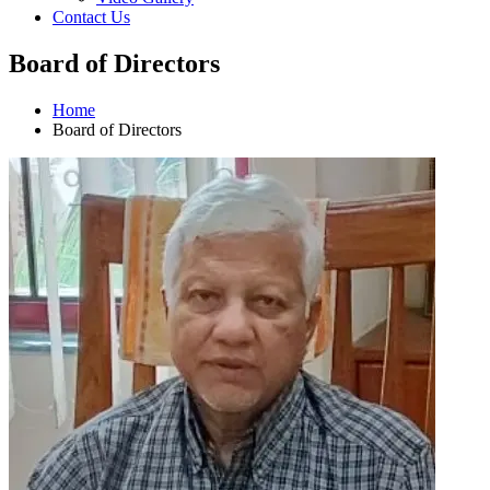
Contact Us
Board of Directors
Home
Board of Directors